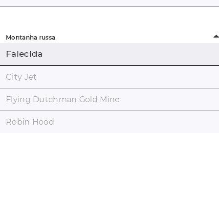
Montanha russa
Falecida
City Jet
Flying Dutchman Gold Mine
Robin Hood