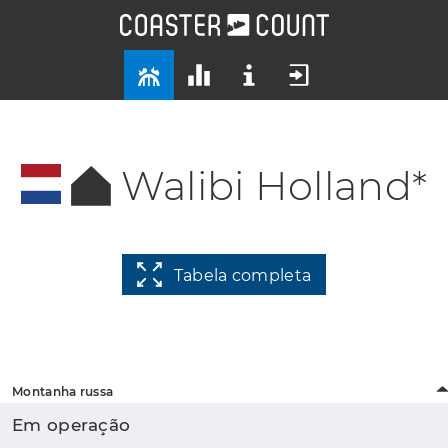
Walibi Holland*
Tabela completa
Montanha russa
Em operação