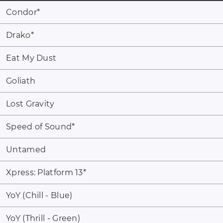
Condor
*
Drako
*
Eat My Dust
Goliath
Lost Gravity
Speed of Sound
*
Untamed
Xpress: Platform 13
*
YoY (Chill - Blue)
YoY (Thrill - Green)