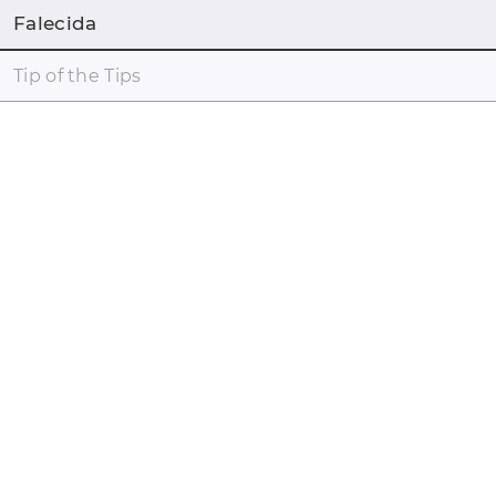
Falecida
Tip of the Tips