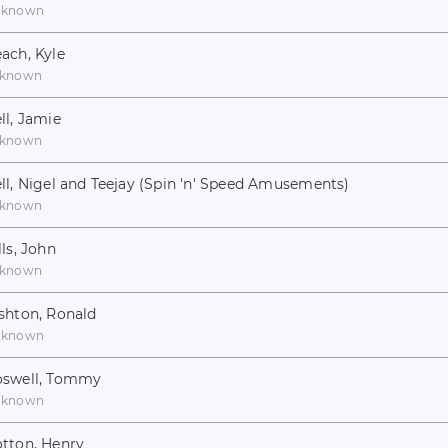
nknown
ach, Kyle
known
ll, Jamie
known
ll, Nigel and Teejay (Spin 'n' Speed Amusements)
known
lls, John
known
shton, Ronald
nknown
swell, Tommy
nknown
tton, Henry