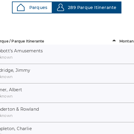
Parques
289 Parque Itinerante
rque / Parque Itinerante
Montan
bott’s Amusements
known
dridge, Jimmy
known
er, Albert
known
derton & Rowland
known
pleton, Charlie