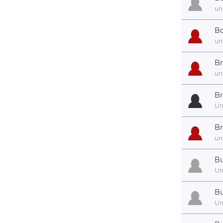
un
Bo
un
Br
un
Br
U
Br
un
Bu
U
Bu
U