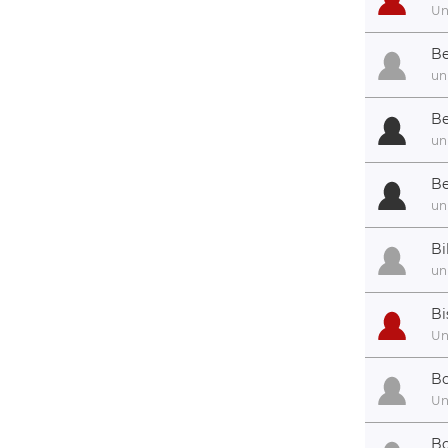
U
Be
un
Be
un
Be
un
Bi
un
Bi
U
Bo
U
Bo