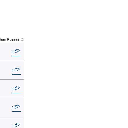
has Russas
1
1
1
1
1