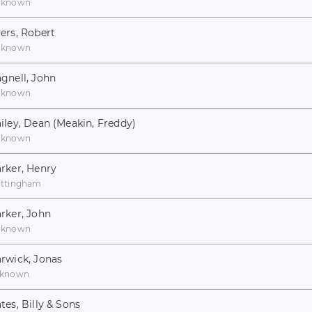
nknown
ers, Robert
nknown
gnell, John
nknown
iley, Dean (Meakin, Freddy)
nknown
rker, Henry
ttingham
rker, John
nknown
rwick, Jonas
known
tes, Billy & Sons