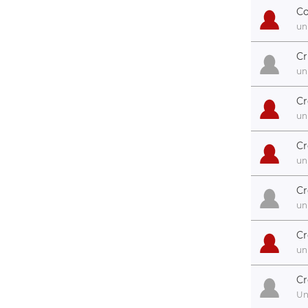
Co
un
Cr
un
Cr
un
Cr
un
Cr
un
Cr
un
Cr
U