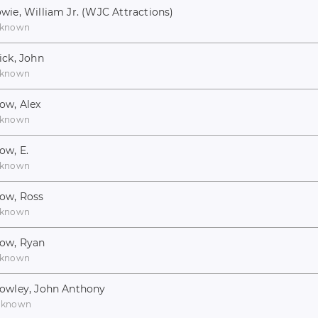
wie, William Jr. (WJC Attractions)
known
ick, John
known
ow, Alex
known
ow, E.
known
ow, Ross
known
ow, Ryan
known
owley, John Anthony
nknown