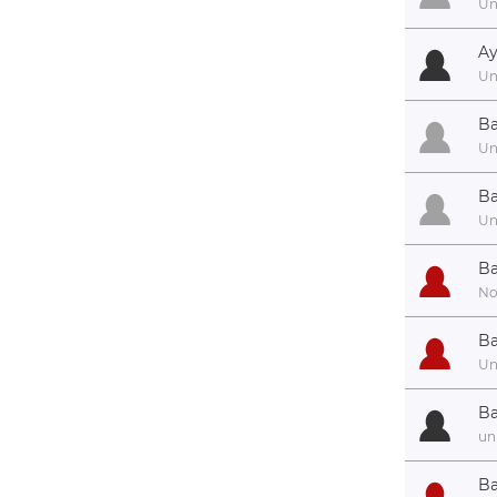
U
Ay
U
Ba
U
Ba
U
Ba
No
Ba
U
Ba
un
Ba