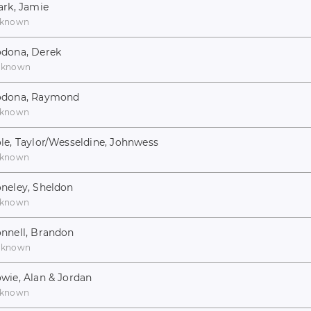
ark, Jamie
known
dona, Derek
nknown
odona, Raymond
known
le, Taylor/Wesseldine, Johnwess
known
neley, Sheldon
known
nnell, Brandon
nknown
wie, Alan & Jordan
known