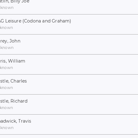
tlin, Billy Joe
nknown
G Leisure (Codona and Graham)
known
rey, John
nknown
ris, William
known
stle, Charles
known
stle, Richard
known
adwick, Travis
nknown