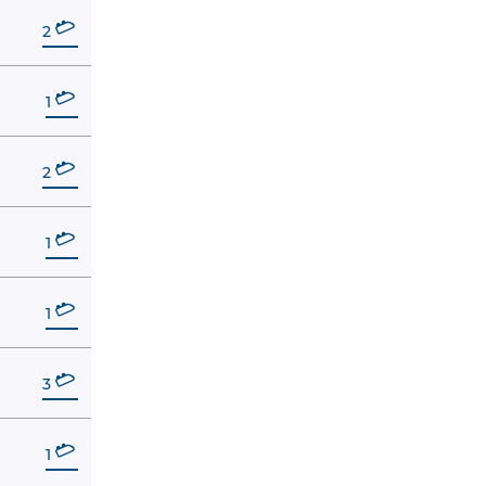
2
1
2
1
1
3
1