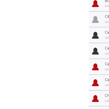
Bu
U
C&
un
Ca
U
Ca
un
Ca
un
Ca
un
Ch
U