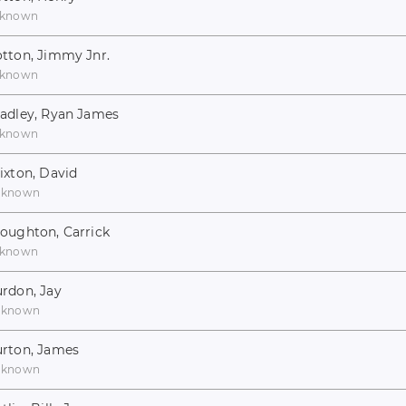
known
tton, Jimmy Jnr.
known
adley, Ryan James
known
ixton, David
nknown
oughton, Carrick
known
rdon, Jay
nknown
rton, James
nknown