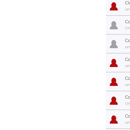
Cl
un
Co
U
C
un
Co
un
Co
un
Co
U
Co
un