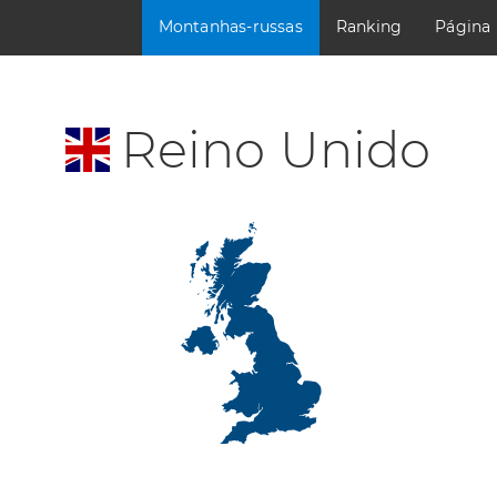
Montanhas-russas
Ranking
Página
Reino Unido