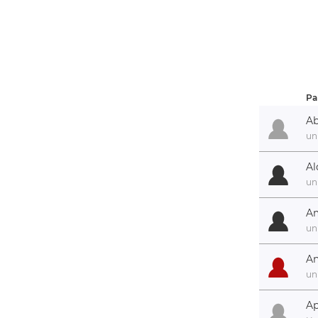
Pa
Ab
un
Al
un
Am
un
An
un
Ap